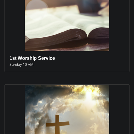
1st Worship Service
Sunday 10 AM