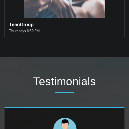
TeenGroup
Thursdays 6:30 PM
Testimonials