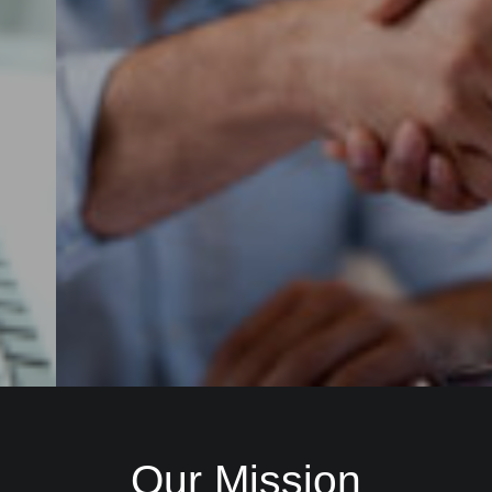
Check it out
Our Mission