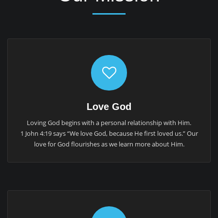
Love God
Loving God begins with a personal relationship with Him.
1 John 4:19 says “We love God, because He first loved us.” Our
love for God flourishes as we learn more about Him.