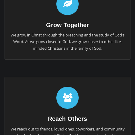
Grow Together
We grow in Christ through the preaching and the study of God’s
Word. As we grow closer to God, we grow closer to other like-
minded Christians in the family of God.
Reach Others
We reach out to friends, loved ones, coworkers, and community