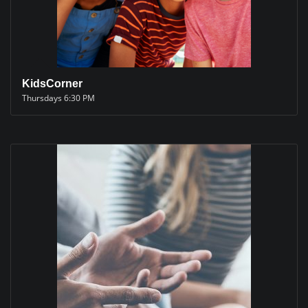
KidsCorner
Thursdays 6:30 PM