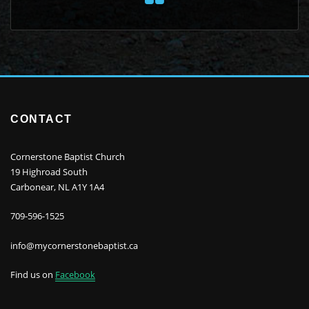
CONTACT
Cornerstone Baptist Church
19 Highroad South
Carbonear, NL A1Y 1A4
709-596-1525
info@mycornerstonebaptist.ca
Find us on
Facebook