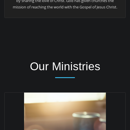
by sharing the love of Christ. God has given churches the
mission of reaching the world with the Gospel of Jesus Christ.
Our Ministries