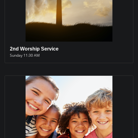
2nd Worship Service
Sunday 11:30 AM