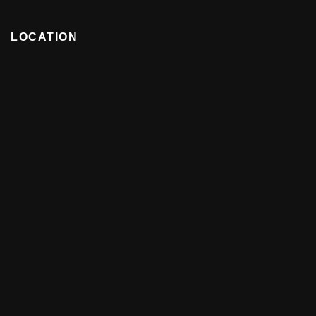
LOCATION