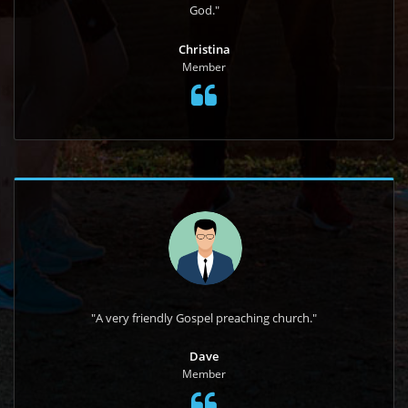
God."
Christina
Member
"A very friendly Gospel preaching church."
Dave
Member