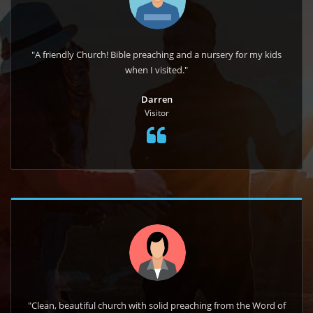
"A friendly Church! Bible preaching and a nursery for my kids
when I visited."
Darren
Visitor
"Clean, beautiful church with solid preaching from the Word of